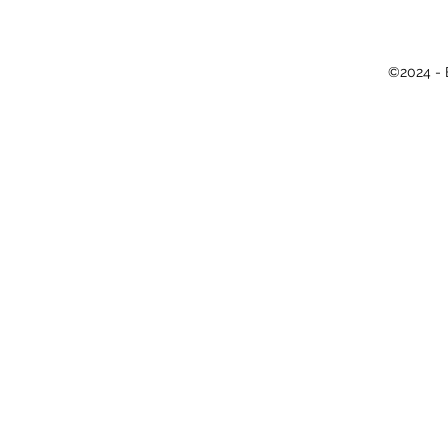
©2024 - B