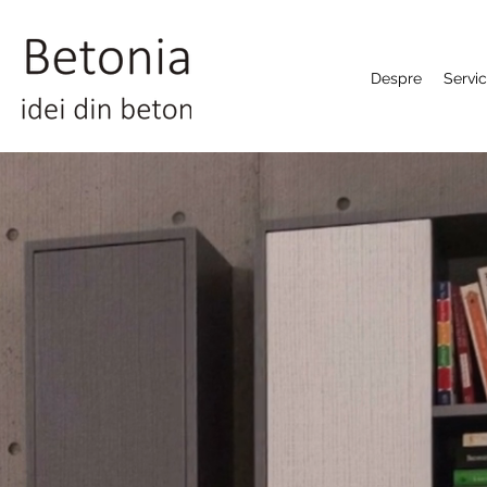
Despre
Servic