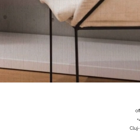
of
+
Cluj